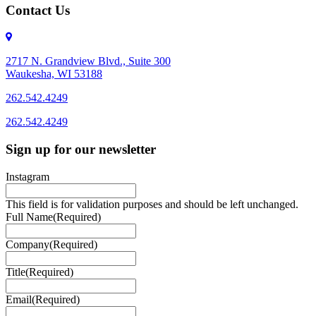
Contact Us
2717 N. Grandview Blvd., Suite 300
Waukesha, WI 53188
262.542.4249
262.542.4249
Sign up for our newsletter
Instagram
This field is for validation purposes and should be left unchanged.
Full Name
(Required)
Company
(Required)
Title
(Required)
Email
(Required)