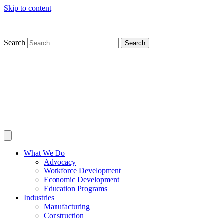
Skip to content
Search
Search
What We Do
Advocacy
Workforce Development
Economic Development
Education Programs
Industries
Manufacturing
Construction