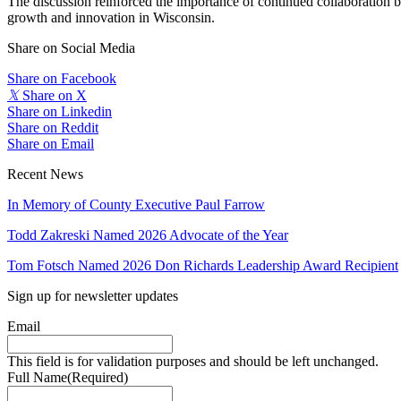
The discussion reinforced the importance of continued collaboration b
growth and innovation in Wisconsin.
Share on Social Media
Share on Facebook
𝕏
Share on X
Share on Linkedin
Share on Reddit
Share on Email
Recent News
In Memory of County Executive Paul Farrow
Todd Zakreski Named 2026 Advocate of the Year
Tom Fotsch Named 2026 Don Richards Leadership Award Recipient
Sign up for newsletter updates
Email
This field is for validation purposes and should be left unchanged.
Full Name
(Required)