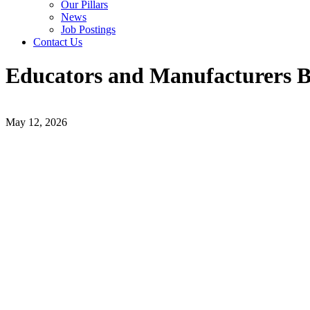
Our Pillars
News
Job Postings
Contact Us
Educators and Manufacturers B
May 12, 2026