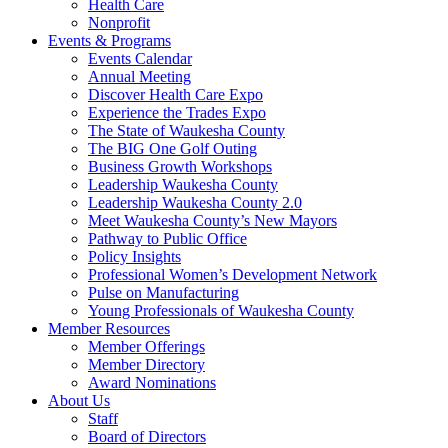
Health Care
Nonprofit
Events & Programs
Events Calendar
Annual Meeting
Discover Health Care Expo
Experience the Trades Expo
The State of Waukesha County
The BIG One Golf Outing
Business Growth Workshops
Leadership Waukesha County
Leadership Waukesha County 2.0
Meet Waukesha County’s New Mayors
Pathway to Public Office
Policy Insights
Professional Women’s Development Network
Pulse on Manufacturing
Young Professionals of Waukesha County
Member Resources
Member Offerings
Member Directory
Award Nominations
About Us
Staff
Board of Directors