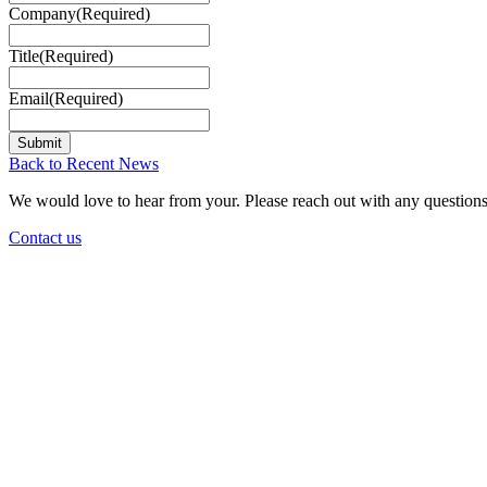
Company
(Required)
Title
(Required)
Email
(Required)
Back to Recent News
We would love to hear from your. Please reach out with any questions
Contact us