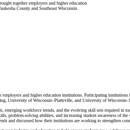
brought together employers and higher education
 Waukesha County and Southeast Wisconsin.
n employers and higher education institutions. Participating institution
g, University of Wisconsin–Platteville, and University of Wisconsin
ds, emerging workforce trends, and the evolving skill sets required in
lls, problem-solving abilities, and increasing student awareness of the
rends and discussed how their institutions are working to strengthen con