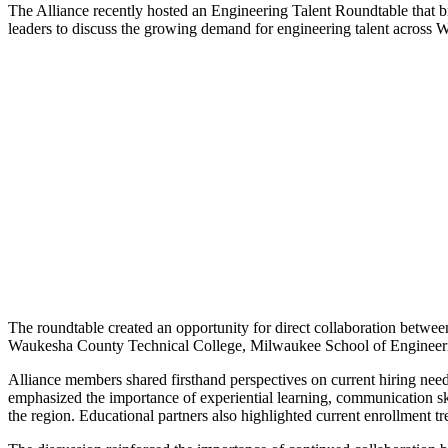
The Alliance recently hosted an Engineering Talent Roundtable that 
leaders to discuss the growing demand for engineering talent across
The roundtable created an opportunity for direct collaboration betwee
Waukesha County Technical College, Milwaukee School of Engineerin
Alliance members shared firsthand perspectives on current hiring nee
emphasized the importance of experiential learning, communication ski
the region. Educational partners also highlighted current enrollment t