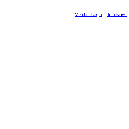
Member Login
|
Join Now!