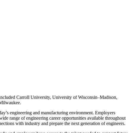
s included Carroll University, University of Wisconsin–Madison,
–Milwaukee.
 today’s engineering and manufacturing environment. Employers
 wide range of engineering career opportunities available throughout
nections with industry and prepare the next generation of engineers.