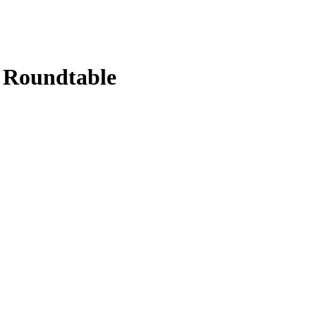
g Roundtable