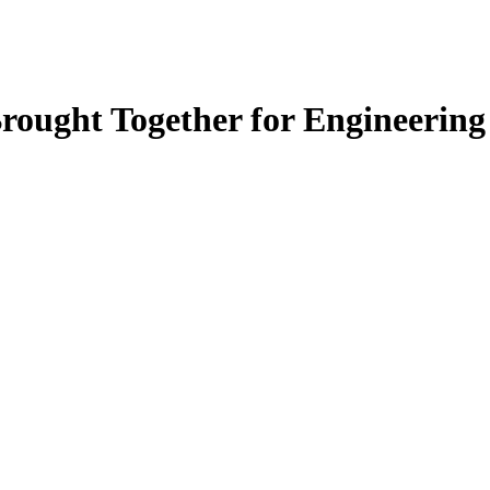
rought Together for Engineerin