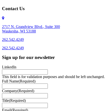
Contact Us
2717 N. Grandview Blvd., Suite 300
Waukesha, WI 53188
262.542.4249
262.542.4249
Sign up for our newsletter
LinkedIn
This field is for validation purposes and should be left unchanged.
Full Name
(Required)
Company
(Required)
Title
(Required)
Email
(Required)