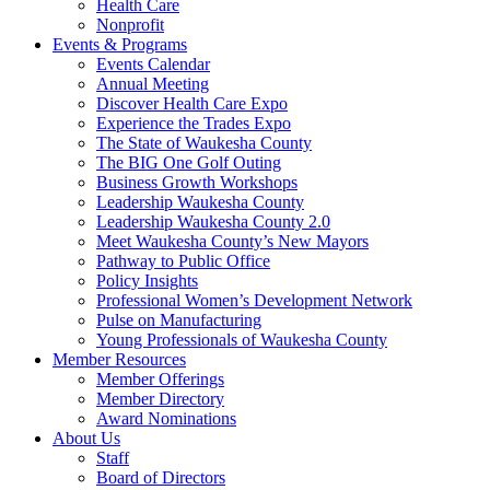
Health Care
Nonprofit
Events & Programs
Events Calendar
Annual Meeting
Discover Health Care Expo
Experience the Trades Expo
The State of Waukesha County
The BIG One Golf Outing
Business Growth Workshops
Leadership Waukesha County
Leadership Waukesha County 2.0
Meet Waukesha County’s New Mayors
Pathway to Public Office
Policy Insights
Professional Women’s Development Network
Pulse on Manufacturing
Young Professionals of Waukesha County
Member Resources
Member Offerings
Member Directory
Award Nominations
About Us
Staff
Board of Directors