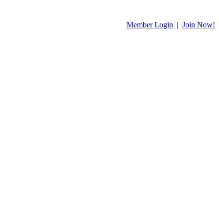
Member Login
|
Join Now!