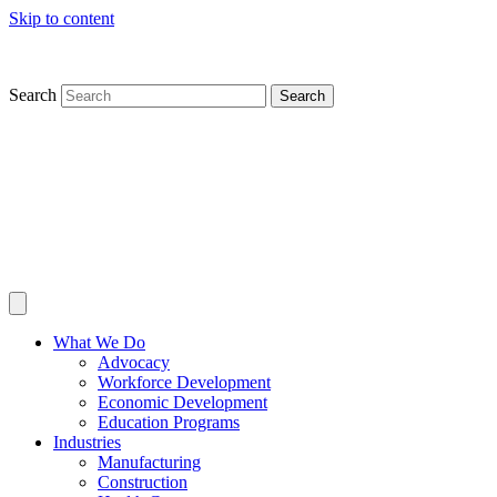
Skip to content
Search
Search
What We Do
Advocacy
Workforce Development
Economic Development
Education Programs
Industries
Manufacturing
Construction