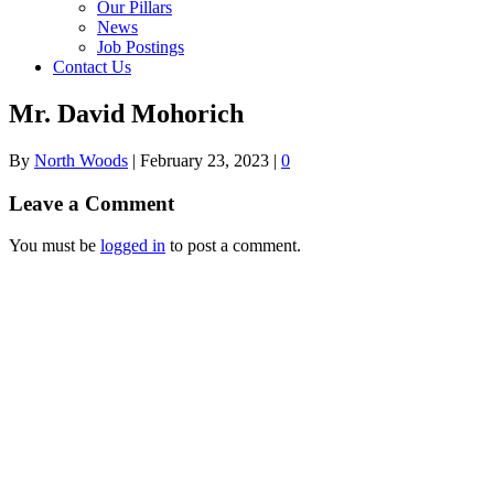
Our Pillars
News
Job Postings
Contact Us
Mr. David Mohorich
By
North Woods
|
February 23, 2023
|
0
Leave a Comment
You must be
logged in
to post a comment.