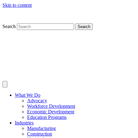
Skip to content
Search
Search
What We Do
Advocacy
Workforce Development
Economic Development
Education Programs
Industries
Manufacturing
Construction