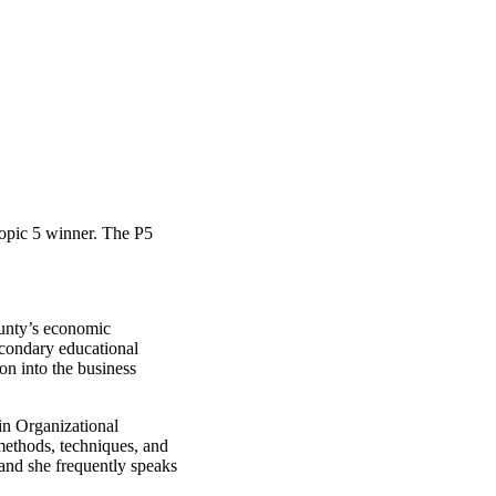
ropic 5 winner. The P5
ounty’s economic
econdary educational
on into the business
in Organizational
ethods, techniques, and
and she frequently speaks