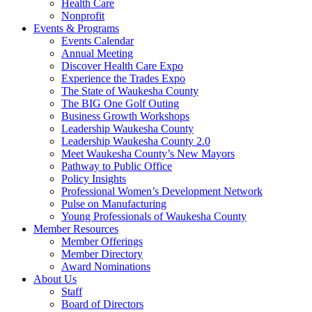
Health Care
Nonprofit
Events & Programs
Events Calendar
Annual Meeting
Discover Health Care Expo
Experience the Trades Expo
The State of Waukesha County
The BIG One Golf Outing
Business Growth Workshops
Leadership Waukesha County
Leadership Waukesha County 2.0
Meet Waukesha County’s New Mayors
Pathway to Public Office
Policy Insights
Professional Women’s Development Network
Pulse on Manufacturing
Young Professionals of Waukesha County
Member Resources
Member Offerings
Member Directory
Award Nominations
About Us
Staff
Board of Directors