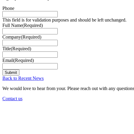
Phone
This field is for validation purposes and should be left unchanged.
Full Name
(Required)
Company
(Required)
Title
(Required)
Email
(Required)
Back to Recent News
We would love to hear from your. Please reach out with any questions
Contact us