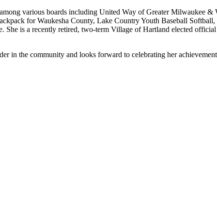
ts among various boards including United Way of Greater Milwaukee
Backpack for Waukesha County, Lake Country Youth Baseball Softbal
She is a recently retired, two-term Village of Hartland elected officia
der in the community and looks forward to celebrating her achievement