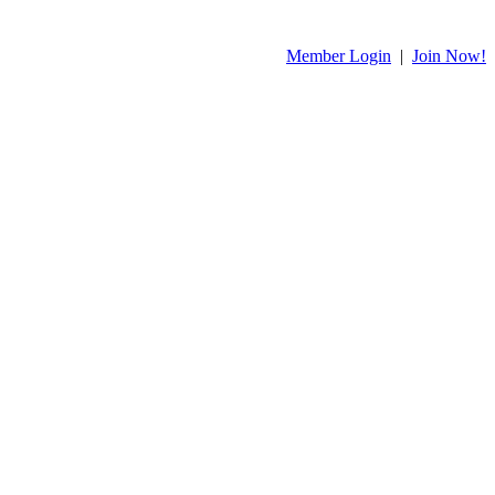
Member Login
|
Join Now!