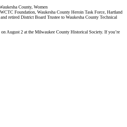
 & Waukesha County, Women
l, WCTC Foundation, Waukesha County Heroin Task Force, Hartland
l and retired District Board Trustee to Waukesha County Technical
 on August 2 at the Milwaukee County Historical Society. If you’re