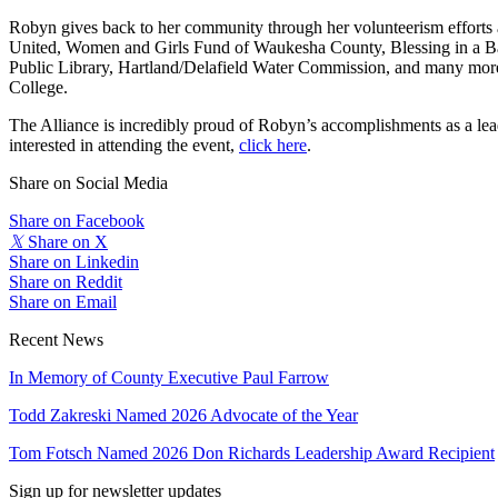
Robyn gives back to her community through her volunteerism effor
United, Women and Girls Fund of Waukesha County, Blessing in a 
Public Library, Hartland/Delafield Water Commission, and many more. 
College.
The Alliance is incredibly proud of Robyn’s accomplishments as a lea
interested in attending the event,
click here
.
Share on Social Media
Share on Facebook
𝕏
Share on X
Share on Linkedin
Share on Reddit
Share on Email
Recent News
In Memory of County Executive Paul Farrow
Todd Zakreski Named 2026 Advocate of the Year
Tom Fotsch Named 2026 Don Richards Leadership Award Recipient
Sign up for newsletter updates