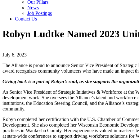
Our Pillars
News
Job Postings
Contact Us
Robyn Ludtke Named 2023 Unit
July 6, 2023
The Alliance is proud to announce Senior Vice President of Strategi
award recognizes community volunteers who have made an impact thro
Giving back is a part of Robyn’s soul, as she supports the organiza
As Senior Vice President of Strategic Initiatives & Workforce at the
development work. She oversees the Alliance’s talent and workforce 
institutions, the Education Steering Council, and the Alliance’s strate
community.
Robyn completed her certification with the U.S. Chamber of Commerce
Development. She also completed her Wisconsin Economic Developmen
practices in Waukesha County. Her experience is valued in master si
at state-wide conferences to support driving workforce solutions for 