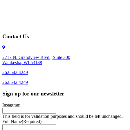
Contact Us
2717 N. Grandview Blvd., Suite 300
Waukesha, WI 53188
262.542.4249
262.542.4249
Sign up for our newsletter
Instagram
This field is for validation purposes and should be left unchanged.
Full Name
(Required)