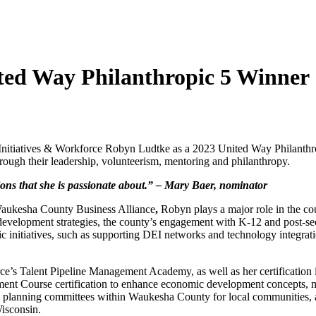
ed Way Philanthropic 5 Winner
c Initiatives & Workforce Robyn Ludtke as a 2023 United Way Philanth
ugh their leadership, volunteerism, mentoring and philanthropy.
tions that she is passionate about.” – Mary Baer,
nominator
 Waukesha County Business Alliance
,
Robyn plays a major role in the c
development strategies, the county’s engagement with K-12 and post-s
gic initiatives, such as supporting DEI networks and technology integrati
’s Talent Pipeline Management Academy, as well as her certification 
t Course certification to enhance economic development concepts, m
te planning committees within Waukesha County for local communities, 
Wisconsin.