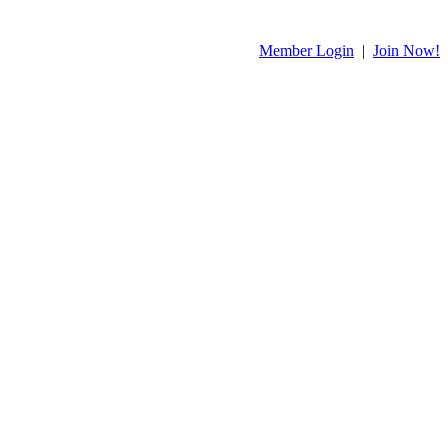
Member Login
|
Join Now!