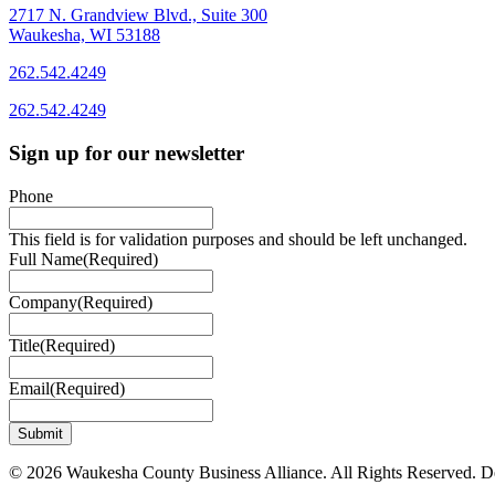
2717 N. Grandview Blvd., Suite 300
Waukesha, WI 53188
262.542.4249
262.542.4249
Sign up for our newsletter
Phone
This field is for validation purposes and should be left unchanged.
Full Name
(Required)
Company
(Required)
Title
(Required)
Email
(Required)
© 2026 Waukesha County Business Alliance. All Rights Reserved. 