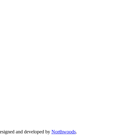
Designed and developed by
Northwoods
.