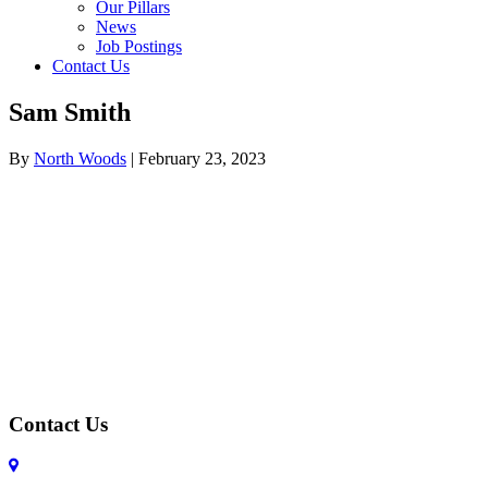
Our Pillars
News
Job Postings
Contact Us
Sam Smith
By
North Woods
|
February 23, 2023
Contact Us