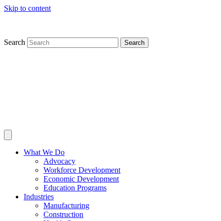
Skip to content
Search
Search
What We Do
Advocacy
Workforce Development
Economic Development
Education Programs
Industries
Manufacturing
Construction