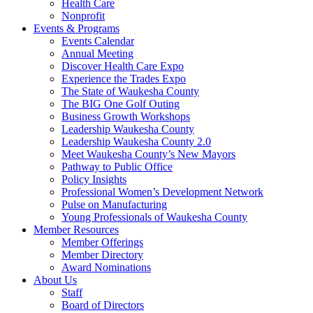
Health Care
Nonprofit
Events & Programs
Events Calendar
Annual Meeting
Discover Health Care Expo
Experience the Trades Expo
The State of Waukesha County
The BIG One Golf Outing
Business Growth Workshops
Leadership Waukesha County
Leadership Waukesha County 2.0
Meet Waukesha County’s New Mayors
Pathway to Public Office
Policy Insights
Professional Women’s Development Network
Pulse on Manufacturing
Young Professionals of Waukesha County
Member Resources
Member Offerings
Member Directory
Award Nominations
About Us
Staff
Board of Directors