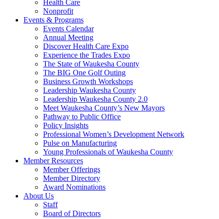
Health Care
Nonprofit
Events & Programs
Events Calendar
Annual Meeting
Discover Health Care Expo
Experience the Trades Expo
The State of Waukesha County
The BIG One Golf Outing
Business Growth Workshops
Leadership Waukesha County
Leadership Waukesha County 2.0
Meet Waukesha County’s New Mayors
Pathway to Public Office
Policy Insights
Professional Women’s Development Network
Pulse on Manufacturing
Young Professionals of Waukesha County
Member Resources
Member Offerings
Member Directory
Award Nominations
About Us
Staff
Board of Directors