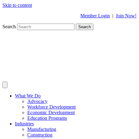
Skip to content
Member Login
|
Join Now!
Search
Search
What We Do
Advocacy
Workforce Development
Economic Development
Education Programs
Industries
Manufacturing
Construction