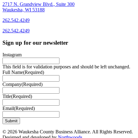
2717 N. Grandview Blvd., Suite 300
Waukesha, WI 53188
262.542.4249
262.542.4249
Sign up for our newsletter
Instagram
This field is for validation purposes and should be left unchanged.
Full Name
(Required)
Company
(Required)
Title
(Required)
Email
(Required)
© 2026 Waukesha County Business Alliance. All Rights Reserved.
Designed and developed by
Northwoods
.