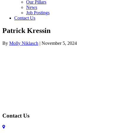
Our Pillars
News
Job Postings
Contact Us
Patrick Kressin
By
Molly Niklasch
|
November 5, 2024
Contact Us